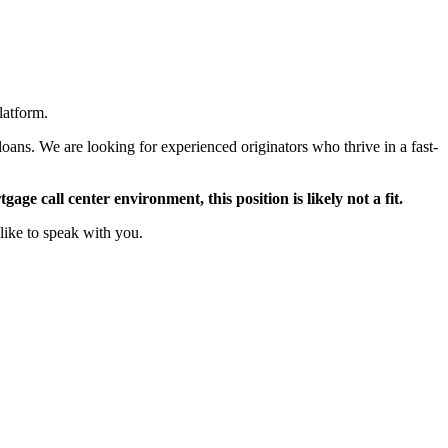
latform.
oans. We are looking for experienced originators who thrive in a fast-
ge call center environment, this position is likely not a fit.
like to speak with you.