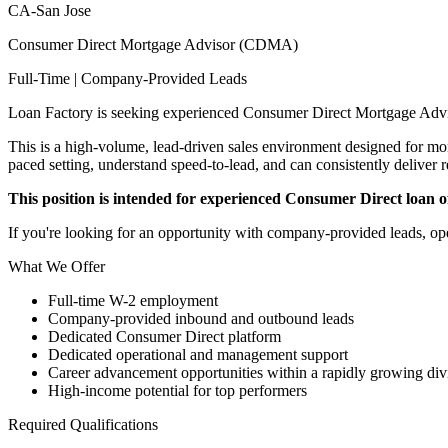
CA-San Jose
Consumer Direct Mortgage Advisor (CDMA)
Full-Time | Company-Provided Leads
Loan Factory is seeking experienced Consumer Direct Mortgage Advi
This is a high-volume, lead-driven sales environment designed for mort
paced setting, understand speed-to-lead, and can consistently deliver r
This position is intended for experienced Consumer Direct loan off
If you're looking for an opportunity with company-provided leads, ope
What We Offer
Full-time W-2 employment
Company-provided inbound and outbound leads
Dedicated Consumer Direct platform
Dedicated operational and management support
Career advancement opportunities within a rapidly growing div
High-income potential for top performers
Required Qualifications