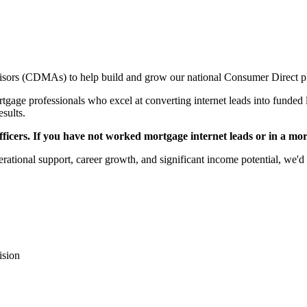
sors (CDMAs) to help build and grow our national Consumer Direct p
gage professionals who excel at converting internet leads into funded l
esults.
icers. If you have not worked mortgage internet leads or in a mortga
rational support, career growth, and significant income potential, we'd 
ision