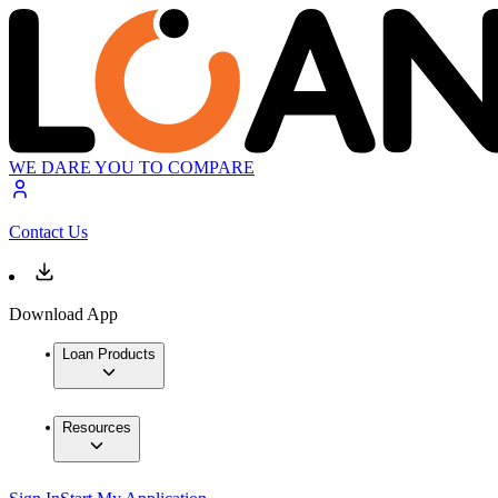
WE DARE YOU TO COMPARE
Contact Us
Download App
Loan Products
Resources