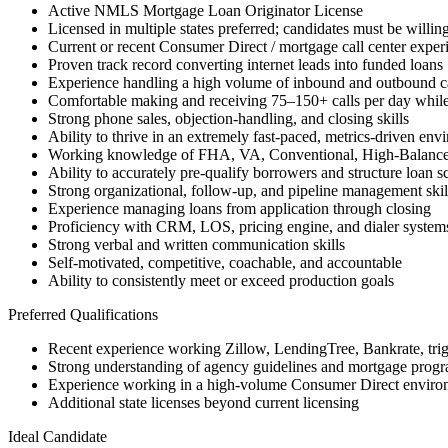
Active NMLS Mortgage Loan Originator License
Licensed in multiple states preferred; candidates must be willing
Current or recent Consumer Direct / mortgage call center exper
Proven track record converting internet leads into funded loans
Experience handling a high volume of inbound and outbound ca
Comfortable making and receiving 75–150+ calls per day while
Strong phone sales, objection-handling, and closing skills
Ability to thrive in an extremely fast-paced, metrics-driven env
Working knowledge of FHA, VA, Conventional, High-Balanc
Ability to accurately pre-qualify borrowers and structure loan s
Strong organizational, follow-up, and pipeline management skil
Experience managing loans from application through closing
Proficiency with CRM, LOS, pricing engine, and dialer system
Strong verbal and written communication skills
Self-motivated, competitive, coachable, and accountable
Ability to consistently meet or exceed production goals
Preferred Qualifications
Recent experience working Zillow, LendingTree, Bankrate, trigge
Strong understanding of agency guidelines and mortgage progra
Experience working in a high-volume Consumer Direct enviro
Additional state licenses beyond current licensing
Ideal Candidate