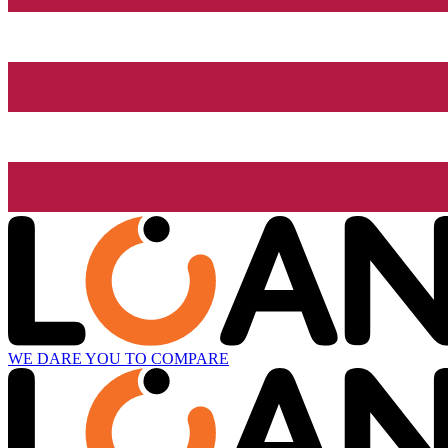
WE DARE YOU TO COMPARE