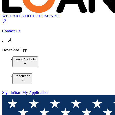
WE DARE YOU TO COMPARE
Contact Us
Download App
Loan Products
Resources
Sign In
Start My Application