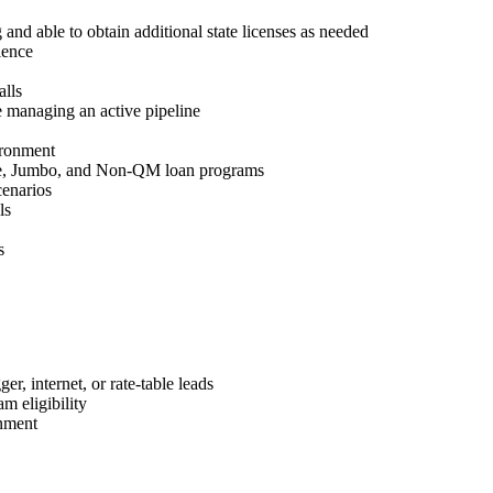
 and able to obtain additional state licenses as needed
ience
lls
 managing an active pipeline
ironment
e, Jumbo, and Non-QM loan programs
cenarios
ls
s
r, internet, or rate-table leads
m eligibility
nment