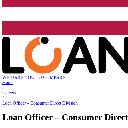
WE DARE YOU TO COMPARE
Home
/
Careers
/
Loan Officer – Consumer Direct Division
Loan Officer – Consumer Direct