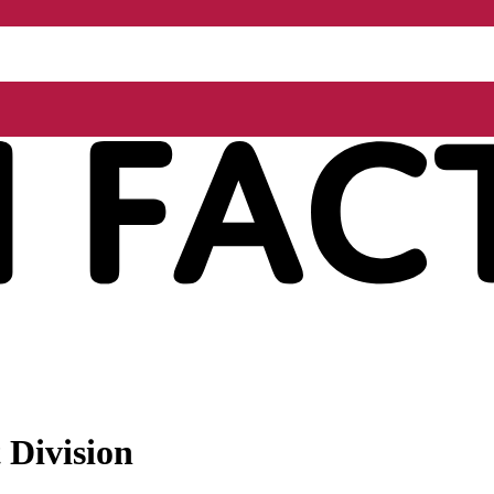
 Division