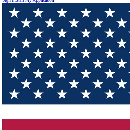
Sign In
Start My Application