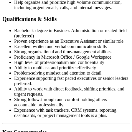
Help organize and prioritize high-volume communication,
including urgent emails, calls, and internal messages.
Qualifications & Skills
Bachelor’s degree in Business Administration or related field
(preferred)
Proven experience as an Executive Assistant or similar role
Excellent written and verbal communication skills
Strong organizational and time-management abilities
Proficiency in Microsoft Office / Google Workspace
High level of professionalism and confidentiality
Ability to multitask and prioritize effectively
Problem-solving mindset and attention to detail
Experience supporting fast-paced executives or senior leaders
preferred.
Ability to work with direct feedback, shifting priorities, and
urgent requests.
Strong follow-through and comfort holding others
accountable professionally.
Experience with task trackers, CRM systems, reporting
dashboards, or project management tools is a plus.