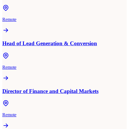
Remote
Head of Lead Generation & Conversion
Remote
Director of Finance and Capital Markets
Remote