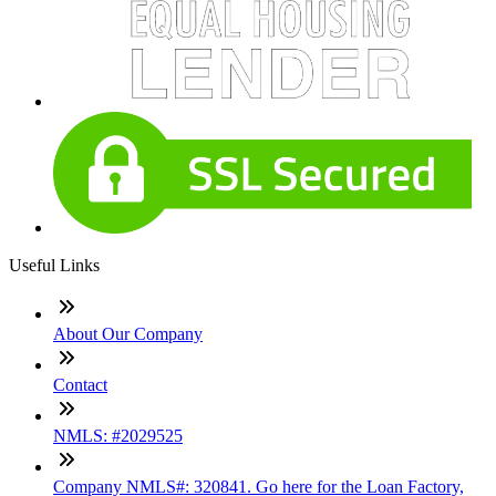
Useful Links
About Our Company
Contact
NMLS: #2029525
Company NMLS#: 320841. Go here for the Loan Factory,