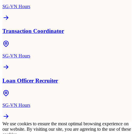
SG-VN Hours
Transaction Coordinator
SG-VN Hours
Loan Officer Recruiter
SG-VN Hours
We use cookies to ensure the most optimal browsing experience on
our website. By visiting our site, you are agreeing to the use of these