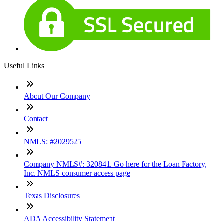
Useful Links
About Our Company
Contact
NMLS: #2029525
Company NMLS#: 320841. Go here for the Loan Factory,
Inc. NMLS consumer access page
Texas Disclosures
ADA Accessibility Statement