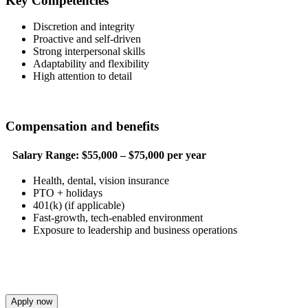
Key Competencies
Discretion and integrity
Proactive and self-driven
Strong interpersonal skills
Adaptability and flexibility
High attention to detail
Compensation and benefits
Salary Range:
$55,000 – $75,000 per year
Health, dental, vision insurance
PTO + holidays
401(k) (if applicable)
Fast-growth, tech-enabled environment
Exposure to leadership and business operations
Apply now