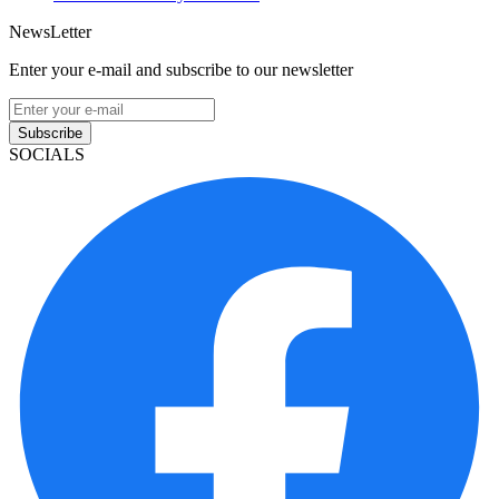
NewsLetter
Enter your e-mail and subscribe to our newsletter
Subscribe
SOCIALS