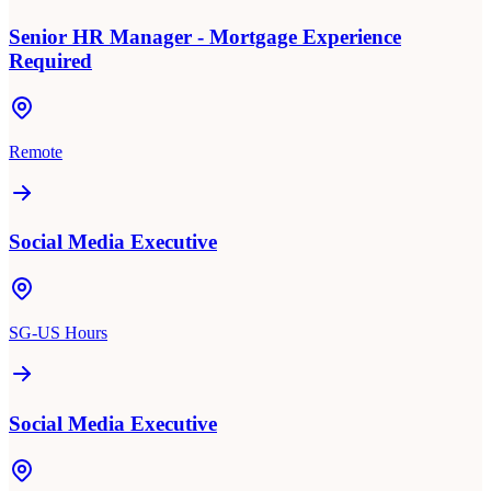
Senior HR Manager - Mortgage Experience
Required
Remote
Social Media Executive
SG-US Hours
Social Media Executive