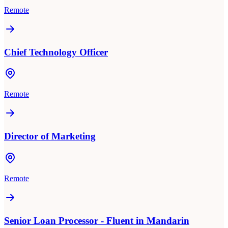
Remote
Chief Technology Officer
Remote
Director of Marketing
Remote
Senior Loan Processor - Fluent in Mandarin