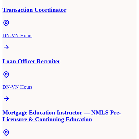
Transaction Coordinator
DN-VN Hours
Loan Officer Recruiter
DN-VN Hours
Mortgage Education Instructor — NMLS Pre-
Licensure & Continuing Education