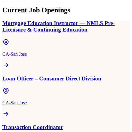
Current Job Openings
Mortgage Education Instructor — NMLS Pre-
Licensure & Continuing Education
CA-San Jose
Loan Officer – Consumer Direct Division
CA-San Jose
Transaction Coordinator