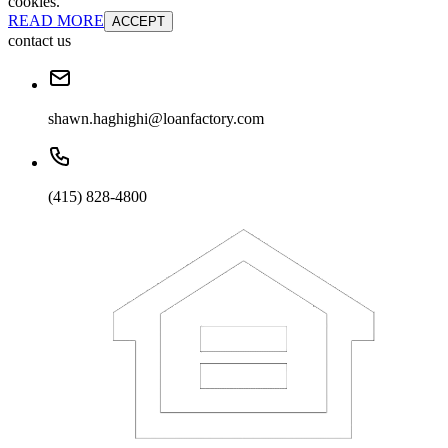
cookies.
READ MORE
ACCEPT
contact us
shawn.haghighi@loanfactory.com
(415) 828-4800