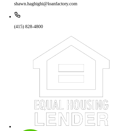
shawn.haghighi@loanfactory.com
(415) 828-4800