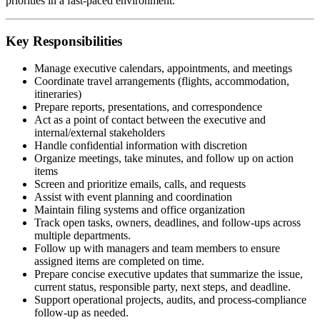
priorities in a fast-paced environment.
Key Responsibilities
Manage executive calendars, appointments, and meetings
Coordinate travel arrangements (flights, accommodation,
itineraries)
Prepare reports, presentations, and correspondence
Act as a point of contact between the executive and
internal/external stakeholders
Handle confidential information with discretion
Organize meetings, take minutes, and follow up on action
items
Screen and prioritize emails, calls, and requests
Assist with event planning and coordination
Maintain filing systems and office organization
Track open tasks, owners, deadlines, and follow-ups across
multiple departments.
Follow up with managers and team members to ensure
assigned items are completed on time.
Prepare concise executive updates that summarize the issue,
current status, responsible party, next steps, and deadline.
Support operational projects, audits, and process-compliance
follow-up as needed.