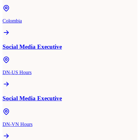
Colombia
Social Media Executive
DN-US Hours
Social Media Executive
DN-VN Hours