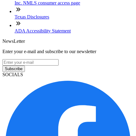
Inc. NMLS consumer access page
Texas Disclosures
ADA Accessibility Statement
NewsLetter
Enter your e-mail and subscribe to our newsletter
Subscribe
SOCIALS