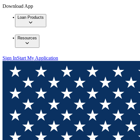
Download App
Loan Products
Resources
Sign In
Start My Application