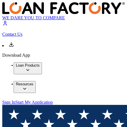
WE DARE YOU TO COMPARE
Contact Us
Download App
Loan Products
Resources
Sign In
Start My Application