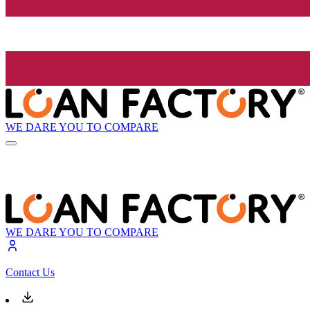
WE DARE YOU TO COMPARE
WE DARE YOU TO COMPARE
Contact Us