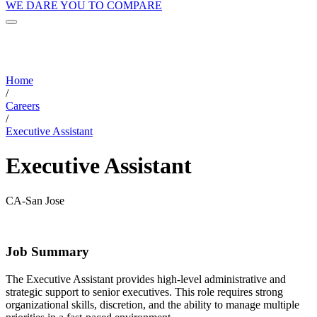
WE DARE YOU TO COMPARE
Home
/
Careers
/
Executive Assistant
Executive Assistant
CA-San Jose
Job Summary
The Executive Assistant provides high-level administrative and
strategic support to senior executives. This role requires strong
organizational skills, discretion, and the ability to manage multiple