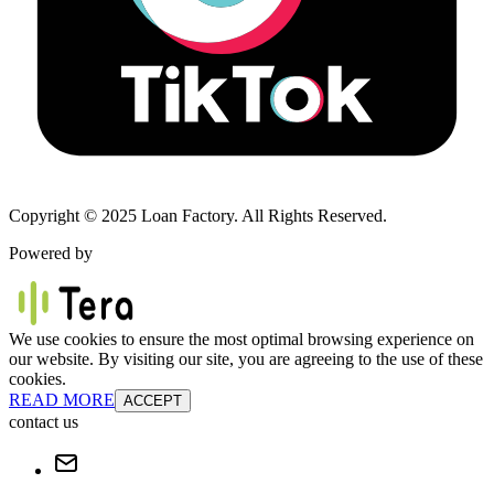
Copyright © 2025 Loan Factory. All Rights Reserved.
Powered by
We use cookies to ensure the most optimal browsing experience on
our website. By visiting our site, you are agreeing to the use of these
cookies.
READ MORE
ACCEPT
contact us