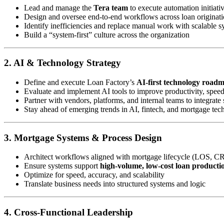
Lead and manage the
Tera team
to execute automation initiati
Design and oversee end-to-end workflows across loan originatio
Identify inefficiencies and replace manual work with scalable s
Build a “system-first” culture across the organization
2. AI & Technology Strategy
Define and execute Loan Factory’s
AI-first technology road
Evaluate and implement AI tools to improve productivity, spee
Partner with vendors, platforms, and internal teams to integrate 
Stay ahead of emerging trends in AI, fintech, and mortgage tec
3. Mortgage Systems & Process Design
Architect workflows aligned with mortgage lifecycle (LOS, C
Ensure systems support
high-volume, low-cost loan producti
Optimize for speed, accuracy, and scalability
Translate business needs into structured systems and logic
4. Cross-Functional Leadership