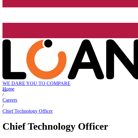
WE DARE YOU TO COMPARE
Home
/
Careers
/
Chief Technology Officer
Chief Technology Officer