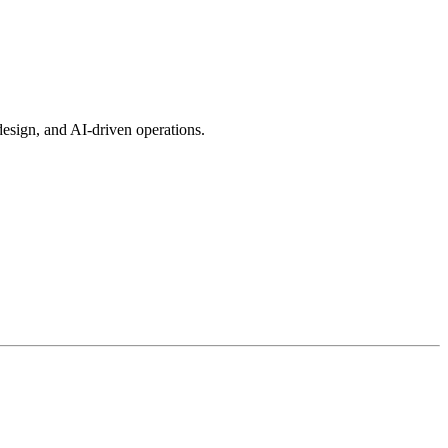
esign, and AI-driven operations.