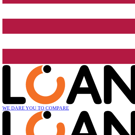
WE DARE YOU TO COMPARE