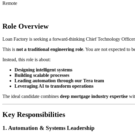
Remote
Role Overview
Loan Factory is seeking a forward-thinking Chief Technology Officer
This is
not a traditional engineering role
. You are not expected to 
Instead, this role is about:
Designing intelligent systems
Building scalable processes
Leading automation through our Tera team
Leveraging AI to transform operations
The ideal candidate combines
deep mortgage industry expertise
wit
Key Responsibilities
1. Automation & Systems Leadership