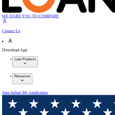
WE DARE YOU TO COMPARE
Contact Us
Download App
Loan Products
Resources
Sign In
Start My Application