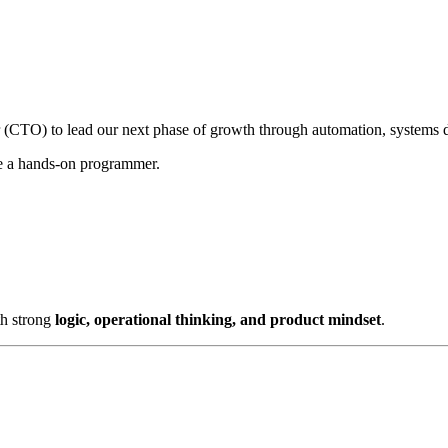
 (CTO) to lead our next phase of growth through automation, systems d
be a hands-on programmer.
h strong
logic, operational thinking, and product mindset
.