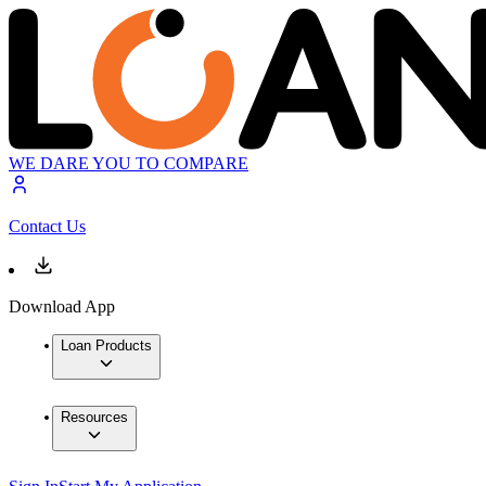
WE DARE YOU TO COMPARE
Contact Us
Download App
Loan Products
Resources