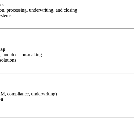
ves
n, processing, underwriting, and closing
ystems
map
d, and decision-making
solutions
h
RM, compliance, underwriting)
on