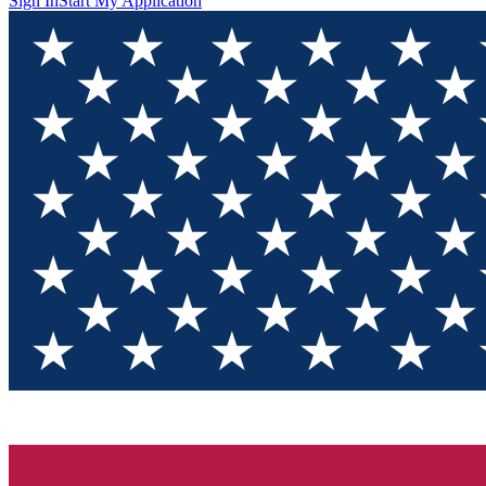
Sign In
Start My Application